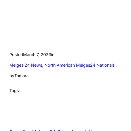
Posted
March 7, 2023
in
Melges 24 News
, 
North American Melges24 Nationals
by
Tamara
Tags: