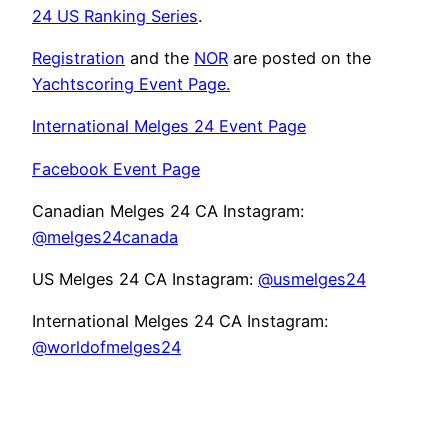
24 US Ranking Series
.
Registration
and the
NOR
are posted on the
Yachtscoring Event Page.
International Melges 24 Event Page
Facebook Event Page
Canadian Melges 24 CA Instagram:
@melges24canada
US Melges 24 CA Instagram:
@usmelges24
International Melges 24 CA Instagram:
@worldofmelges24