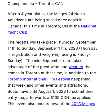
After a 4 year hiatus, the Melges 24 North
Americans are being sailed once again in
Canada, this time in Toronto, ON at the
National
Yacht Club
.
The regatta will take place Thursday, September
14th to Sunday, September 17th, 2023 (Thursday
is registration and weigh-in, racing is Friday-
Sunday). The mid-September date takes
advantage of the great wind and
weather
that
comes in Toronto at that time, in addition to the
Toronto International Film Festival
happening
that week and other events and attractions.
Boats have until August 1, 2023 to submit their
entry fee, afterwards a $100 CDN fee applies.
This event also counts toward the
2023 Melges