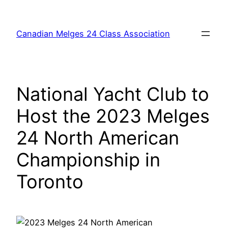
Skip
to
Canadian Melges 24 Class Association
content
National Yacht Club to
Host the 2023 Melges
24 North American
Championship in
Toronto