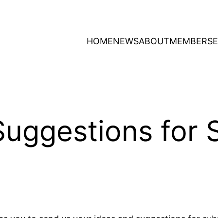
HOME
NEWS
ABOUT
MEMBERS
/Suggestions for