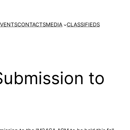
EVENTS
CONTACTS
MEDIA
CLASSIFIEDS
 Submission to