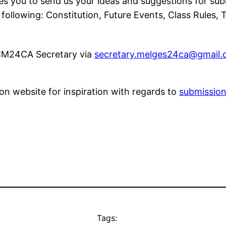
es you to send us your ideas and suggestions for sub
llowing: Constitution, Future Events, Class Rules, T
 CM24CA Secretary via
secretary.melges24ca@gmail
ion website for inspiration with regards to
submissio
Tags: