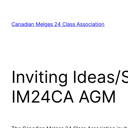
Skip
to
content
Canadian Melges 24 Class Association
Inviting Ideas
IM24CA AGM