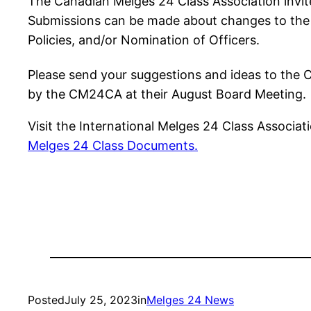
The Canadian Melges 24 Class Association invit
Submissions can be made about changes to the fo
Policies, and/or Nomination of Officers.
Please send your suggestions and ideas to the
by the CM24CA at their August Board Meeting.
Visit the International Melges 24 Class Associat
Melges 24 Class Documents.
Posted
July 25, 2023
in
Melges 24 News