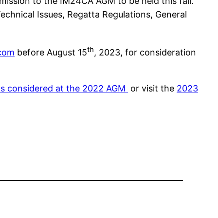
mission to the IM24CA AGM to be held this fall.
echnical Issues, Regatta Regulations, General
th
.com
before August 15
, 2023, for consideration
ns considered at the 2022 AGM
or visit the
2023