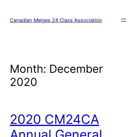
Skip
to
Canadian Melges 24 Class Association
content
Month:
December
2020
2020 CM24CA
Annual General