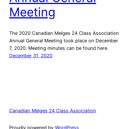
Meeting
The 2020 Canadian Melges 24 Class Association
Annual General Meeting took place on December
7, 2020. Meeting minutes can be found here.
December 31, 2020
Canadian Melges 24 Class Association
Proudly powered by
WordPress